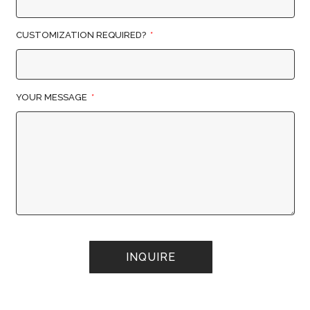
CUSTOMIZATION REQUIRED?
YOUR MESSAGE
INQUIRE