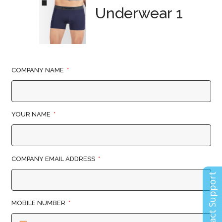
Underwear 1
COMPANY NAME
YOUR NAME
COMPANY EMAIL ADDRESS
Contact Support
MOBILE NUMBER