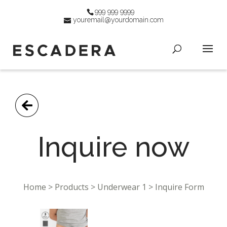
999 999 9999
youremail@yourdomain.com
Go Back
Inquire now
Home > Products > Underwear 1 > Inquire Form