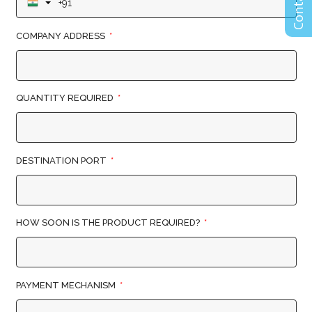
COMPANY ADDRESS
QUANTITY REQUIRED
DESTINATION PORT
HOW SOON IS THE PRODUCT REQUIRED?
PAYMENT MECHANISM